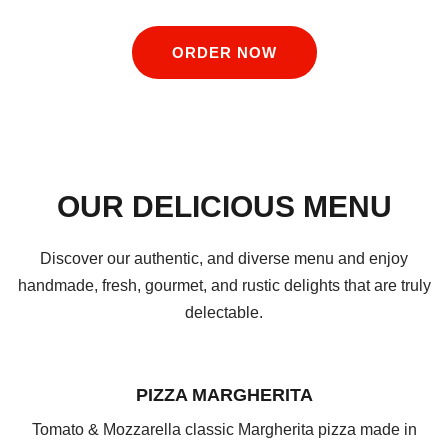
ORDER NOW
OUR DELICIOUS MENU
Discover our authentic, and diverse menu and enjoy
handmade, fresh, gourmet, and rustic delights that are truly
delectable.
PIZZA MARGHERITA
Tomato & Mozzarella classic Margherita pizza made in