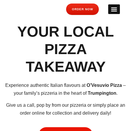
ORDER NOW
YOUR LOCAL
PIZZA
TAKEAWAY
Experience authentic Italian flavours at
O’Vesuvio Pizza
–
your family’s pizzeria in the heart of
Trumpington
.
Give us a call, pop by from our pizzeria or simply place an
order online for collection and delivery daily!