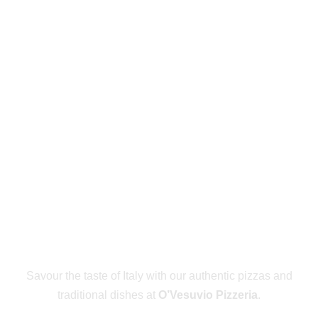
PLACE AN
ORDER NOW
Savour the taste of Italy with our authentic pizzas and
traditional dishes at
O’Vesuvio Pizzeria
.