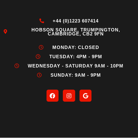
+44 (0)1223 607414
HOBSON SQUARE, TRUMPINGTON,
CAMBRIDGE, CB2 9FN
MONDAY: CLOSED
TUESDAY: 4PM - 9PM
WEDNESDAY - SATURDAY 9AM - 10PM
SUNDAY: 9AM - 9PM