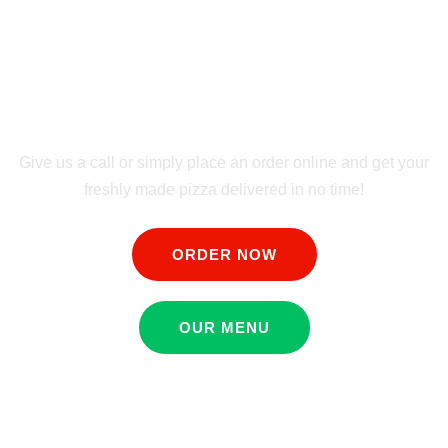
FREE & FAST
DELIVERY
Give us a call or simply place an order online and get your
freshly made pizza delivered in no time!
ORDER NOW
OUR MENU