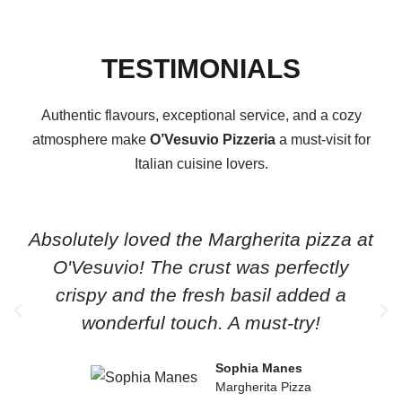
TESTIMONIALS
Authentic flavours, exceptional service, and a cozy
atmosphere make
O’Vesuvio Pizzeria
a must-visit for
Italian cuisine lovers.
Absolutely loved the Margherita pizza at
O'Vesuvio! The crust was perfectly
crispy and the fresh basil added a
wonderful touch. A must-try!
Sophia Manes
Margherita Pizza