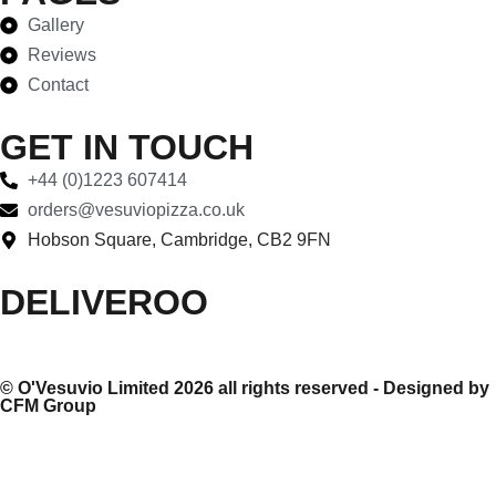
Gallery
Reviews
Contact
GET IN TOUCH
+44 (0)1223 607414
orders@vesuviopizza.co.uk
Hobson Square, Cambridge, CB2 9FN
DELIVEROO
©
O'Vesuvio Limited 2026
all rights reserved - Designed by
CFM Group