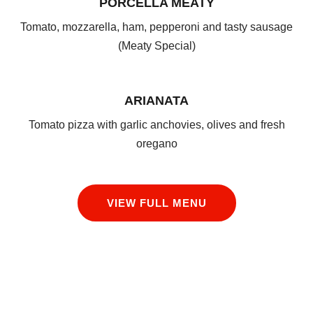
PORCELLA MEATY
Tomato, mozzarella, ham, pepperoni and tasty sausage
(Meaty Special)
ARIANATA
Tomato pizza with garlic anchovies, olives and fresh
oregano
VIEW FULL MENU