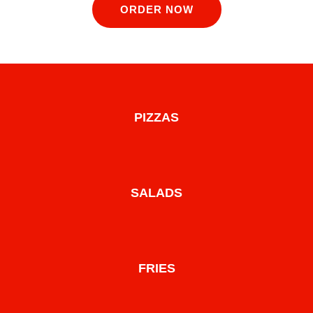
ORDER NOW
PIZZAS
SALADS
FRIES