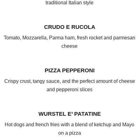
traditional Italian style
CRUDO E RUCOLA
Tomato, Mozzarella, Parma ham, fresh rocket and parmesan
cheese
PIZZA PEPPERONI
Crispy crust, tangy sauce, and the perfect amount of cheese
and pepperoni slices
WURSTEL E’ PATATINE
Hot dogs and french fries with a blend of ketchup and Mayo
on a pizza