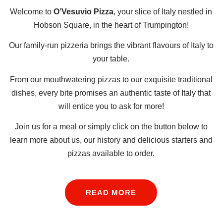
Welcome to
O’Vesuvio Pizza
, your slice of Italy n
estled in
Hobson Square,
in the heart of Trumpington!
Our family-run pizzeria brings the vibrant flavours of Italy to
your table.
From our mouthwatering pizzas to our exquisite traditional
dishes, every bite promises an authentic taste of Italy that
will entice you to ask for more!
Join us for a meal or simply click on the button below to
learn more about us, our history and delicious starters and
pizzas available to order.
READ MORE