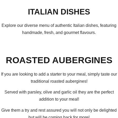
ITALIAN DISHES
Explore our diverse menu of authentic Italian dishes, featuring
handmade, fresh, and gourmet flavours.
ROASTED AUBERGINES
If you are looking to add a starter to your meal, simply taste our
traditional roasted aubergines!
Served with parsley, olive and garlic oil they are the perfect
addition to your meal!
Give them a try and rest assured you will not only be delighted
but will be coming back for more!