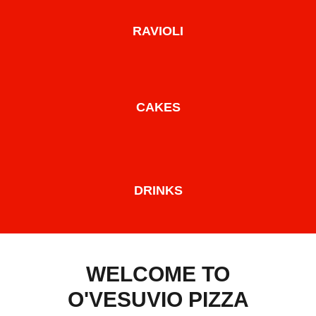
RAVIOLI
CAKES
DRINKS
WELCOME TO
O'VESUVIO PIZZA