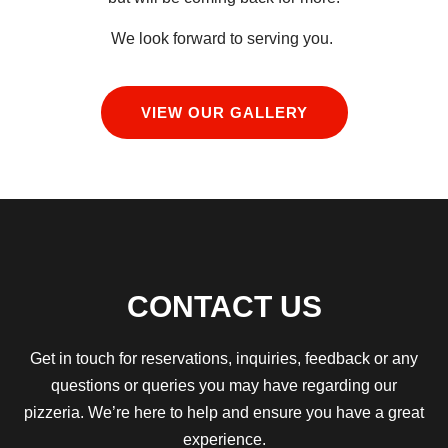
We look forward to serving you.
VIEW OUR GALLERY
CONTACT US
Get in touch for reservations, inquiries, feedback or any
questions or queries you may have regarding our
pizzeria.
We’re here to help and ensure you have a great
experience.