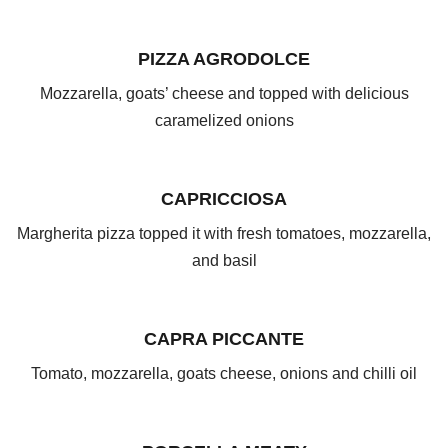
PIZZA AGRODOLCE
Mozzarella, goats’ cheese and topped with delicious
caramelized onions
CAPRICCIOSA
Margherita pizza topped it with fresh tomatoes, mozzarella,
and basil
CAPRA PICCANTE
Tomato, mozzarella, goats cheese, onions and chilli oil