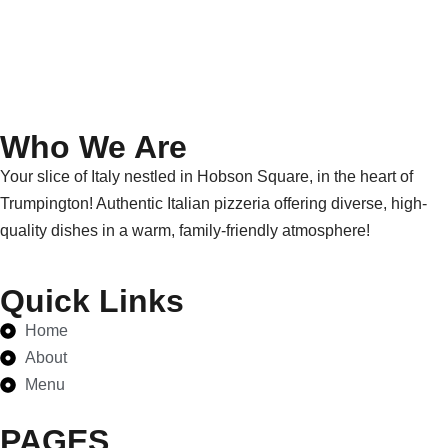
Who We Are
Your slice of Italy nestled in Hobson Square, in the heart of
Trumpington! Authentic Italian pizzeria offering diverse, high-
quality dishes in a warm, family-friendly atmosphere!
Quick Links
Home
About
Menu
PAGES