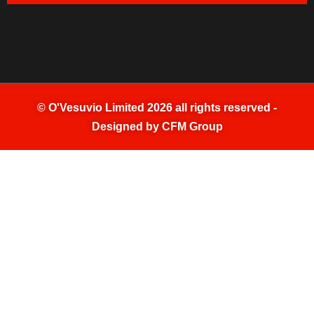
©
O'Vesuvio Limited 2026
all rights reserved -
Designed by
CFM Group