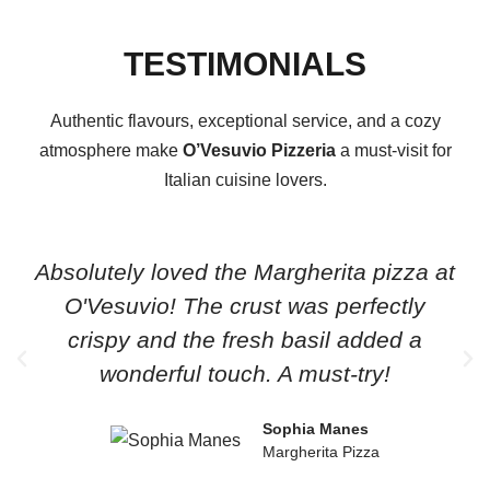
TESTIMONIALS
Authentic flavours, exceptional service, and a cozy
atmosphere make
O’Vesuvio Pizzeria
a must-visit for
Italian cuisine lovers.
Absolutely loved the Margherita pizza at
O'Vesuvio! The crust was perfectly
crispy and the fresh basil added a
wonderful touch. A must-try!
Sophia Manes
Margherita Pizza