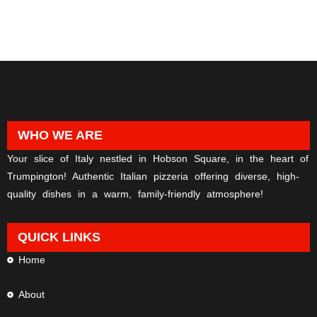
WHO WE ARE
Your slice of Italy nestled in Hobson Square, in the heart of
Trumpington! Authentic Italian pizzeria offering diverse, high-
quality dishes in a warm, family-friendly atmosphere!
QUICK LINKS
Home
About