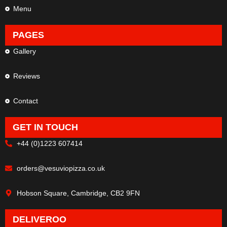
Menu
PAGES
Gallery
Reviews
Contact
GET IN TOUCH
+44 (0)1223 607414
orders@vesuviopizza.co.uk
Hobson Square, Cambridge, CB2 9FN
DELIVEROO