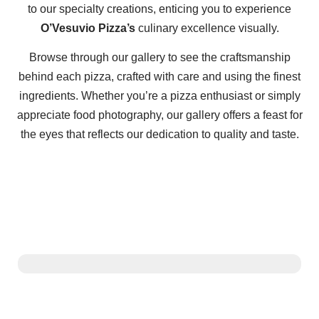
to our specialty creations, enticing you to experience
O’Vesuvio Pizza’s
culinary excellence visually.
Browse through our gallery to see the craftsmanship
behind each pizza, crafted with care and using the finest
ingredients. Whether you’re a pizza enthusiast or simply
appreciate food photography, our gallery offers a feast for
the eyes that reflects our dedication to quality and taste.