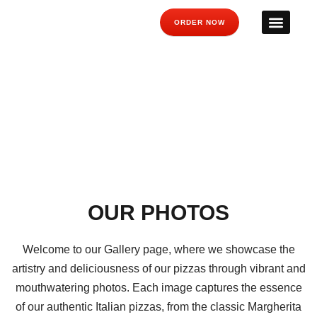
ORDER NOW
GALLERY
OUR PHOTOS
Welcome to our Gallery page, where we showcase the
artistry and deliciousness of our pizzas through vibrant and
mouthwatering photos. Each image captures the essence
of our authentic Italian pizzas, from the classic Margherita