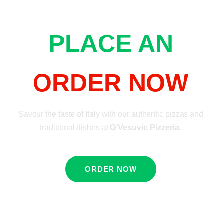
PLACE AN
ORDER NOW
Savour the taste of Italy with our authentic pizzas and
traditional dishes at
O’Vesuvio Pizzeria
.
ORDER NOW