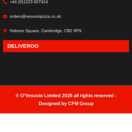
+44 (0)1223 607414
orders@vesuviopizza.co.uk
Hobson Square, Cambridge, CB2 9FN
DELIVEROO
©
O'Vesuvio Limited 2026
all rights reserved -
Designed by
CFM Group