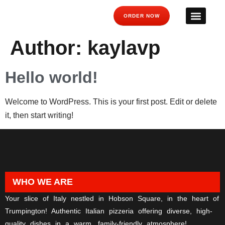
ORDER NOW
Author:
kaylavp
Hello world!
Welcome to WordPress. This is your first post. Edit or delete
it, then start writing!
WHO WE ARE
Your slice of Italy nestled in Hobson Square, in the heart of
Trumpington! Authentic Italian pizzeria offering diverse, high-
quality dishes in a warm, family-friendly atmosphere!