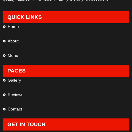
QUICK LINKS
Home
About
Menu
PAGES
Gallery
Reviews
Contact
GET IN TOUCH