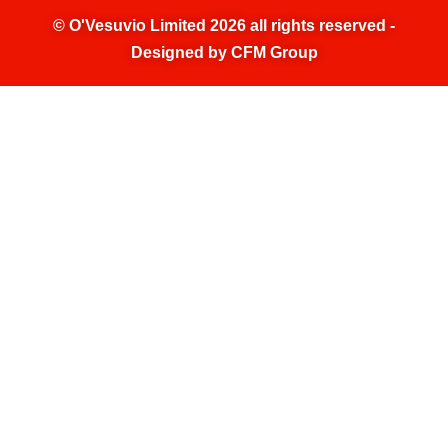
©
O'Vesuvio Limited 2026
all rights reserved -
Designed by
CFM Group