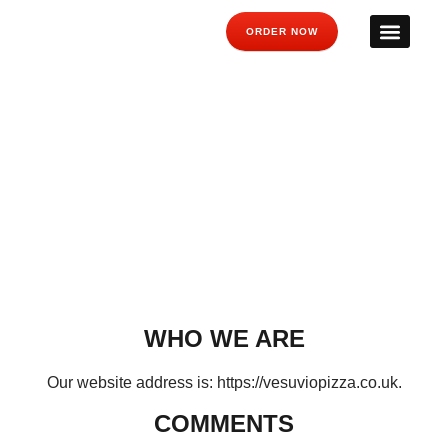
ORDER NOW
PRIVACY POLICY
Have a look at our privacy policy below, or contact us for
further info.
WHO WE ARE
Our website address is: https://vesuviopizza.co.uk.
COMMENTS