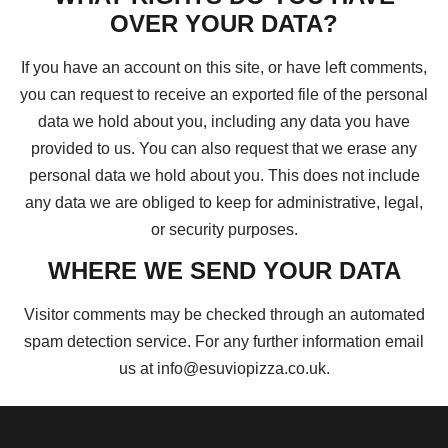
OVER YOUR DATA?
If you have an account on this site, or have left comments,
you can request to receive an exported file of the personal
data we hold about you, including any data you have
provided to us. You can also request that we erase any
personal data we hold about you. This does not include
any data we are obliged to keep for administrative, legal,
or security purposes.
WHERE WE SEND YOUR DATA
Visitor comments may be checked through an automated
spam detection service. For any further information email
us at info@esuviopizza.co.uk.