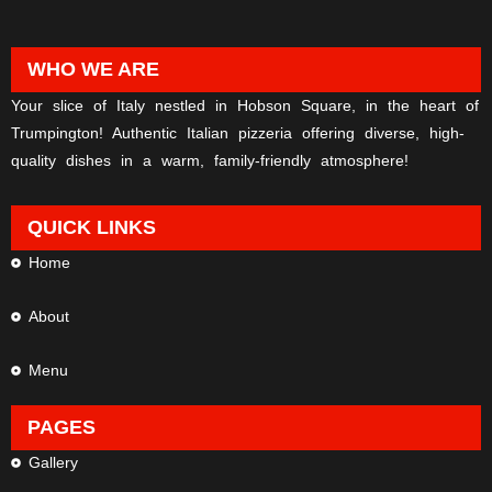
WHO WE ARE
Your slice of Italy nestled in Hobson Square, in the heart of
Trumpington! Authentic Italian pizzeria offering diverse, high-
quality dishes in a warm, family-friendly atmosphere!
QUICK LINKS
Home
About
Menu
PAGES
Gallery