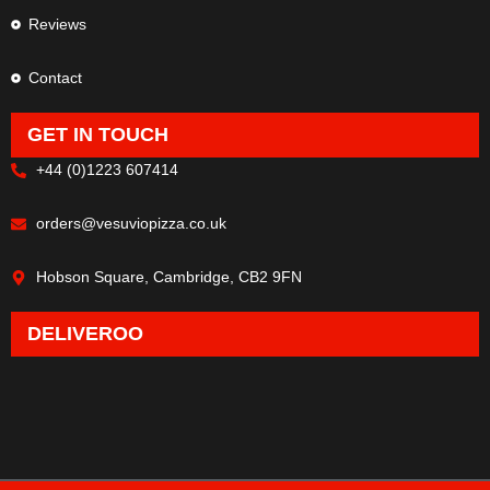
Reviews
Contact
GET IN TOUCH
+44 (0)1223 607414
orders@vesuviopizza.co.uk
Hobson Square, Cambridge, CB2 9FN
DELIVEROO