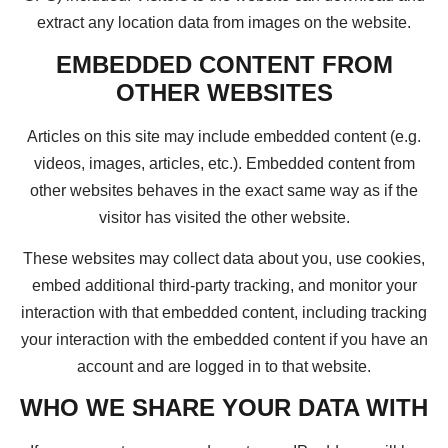
extract any location data from images on the website.
EMBEDDED CONTENT FROM
OTHER WEBSITES
Articles on this site may include embedded content (e.g.
videos, images, articles, etc.). Embedded content from
other websites behaves in the exact same way as if the
visitor has visited the other website.
These websites may collect data about you, use cookies,
embed additional third-party tracking, and monitor your
interaction with that embedded content, including tracking
your interaction with the embedded content if you have an
account and are logged in to that website.
WHO WE SHARE YOUR DATA WITH