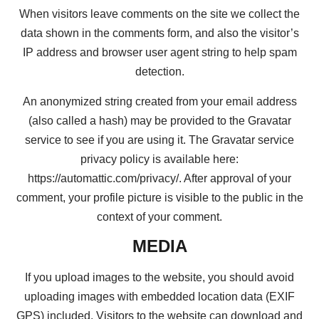
When visitors leave comments on the site we collect the
data shown in the comments form, and also the visitor’s
IP address and browser user agent string to help spam
detection.
An anonymized string created from your email address
(also called a hash) may be provided to the Gravatar
service to see if you are using it. The Gravatar service
privacy policy is available here:
https://automattic.com/privacy/. After approval of your
comment, your profile picture is visible to the public in the
context of your comment.
MEDIA
If you upload images to the website, you should avoid
uploading images with embedded location data (EXIF
GPS) included. Visitors to the website can download and