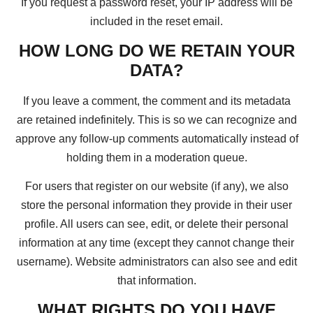
If you request a password reset, your IP address will be
included in the reset email.
HOW LONG DO WE RETAIN YOUR
DATA?
If you leave a comment, the comment and its metadata
are retained indefinitely. This is so we can recognize and
approve any follow-up comments automatically instead of
holding them in a moderation queue.
For users that register on our website (if any), we also
store the personal information they provide in their user
profile. All users can see, edit, or delete their personal
information at any time (except they cannot change their
username). Website administrators can also see and edit
that information.
WHAT RIGHTS DO YOU HAVE